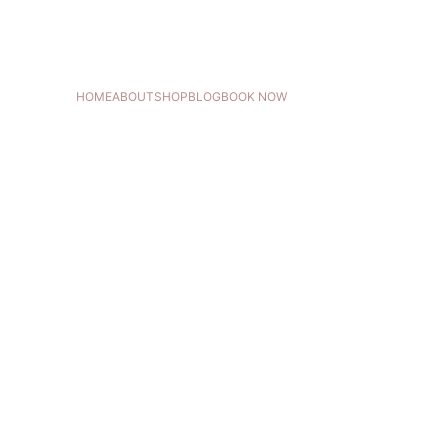
HOME
ABOUT
SHOP
BLOG
BOOK NOW