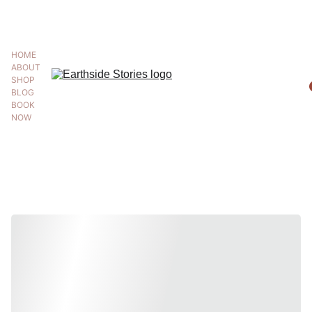
BUY 2 GET THIRD 50% OFF WITH CODE '50OFF'
HOME
ABOUT
SHOP
BLOG
BOOK 
NOW